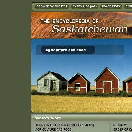
BROWSE BY SUBJECT
ENTRY LIST (A-Z)
IMAGE INDEX
CON
ABORIGINAL (FIRST NATIONS AND METIS)
MILITARY
AGRICULTURE AND FOOD
ORDER OF C