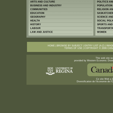
ARTS AND CULTURE
POLITICS A
BUSINESS AND INDUSTRY
POPULATION
COMMUNITIES
RELIGION A
EDUCATION
SASKATCHEW
GEOGRAPHY
SCIENCE AN
HEALTH
SOCIAL POLI
HISTORY
SPORTS AND
LABOUR
TRANSPORTA
LAW AND JUSTICE
WOMEN
HOME
|
BROWSE BY SUBJECT
|
ENTRY LIST (A-Z)
|
IMAG
TERMS OF USE
| COPYRIGHT © 2006
CAN
This web site wa
provided by Western Economic Diver
Ce site Web a é
Diversification de l'économie de 