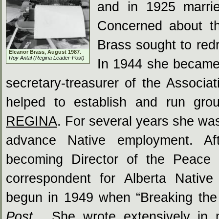
and in 1925 marrie
Concerned about the
Brass sought to red
Eleanor Brass, August 1987.
Roy Antal (Regina Leader-Post)
In 1944 she became 
secretary-treasurer of the Associa
helped to establish and run grou
REGINA
. For several years she wa
advance Native employment. Aft
becoming Director of the Peace 
correspondent for Alberta Nativ
begun in 1949 when “Breaking the 
Post
. She wrote extensively in