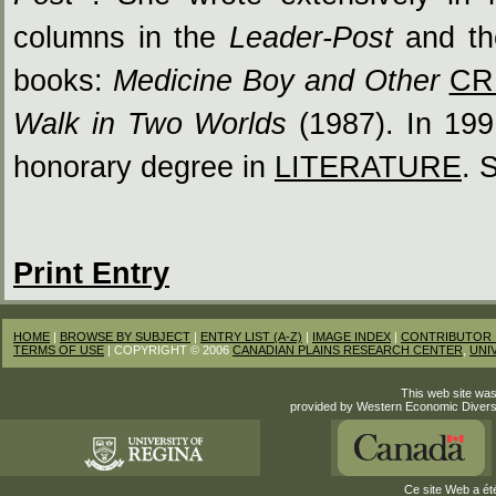
columns in the
Leader-Post
and t
books:
Medicine Boy and Other
CR
Walk in Two Worlds
(1987). In 199
honorary degree in
LITERATURE
. 
Print Entry
HOME
|
BROWSE BY SUBJECT
|
ENTRY LIST (A-Z)
|
IMAGE INDEX
|
CONTRIBUTOR 
TERMS OF USE
| COPYRIGHT © 2006
CANADIAN PLAINS RESEARCH CENTER
,
UNI
This web site was
provided by Western Economic Divers
Ce site Web a été