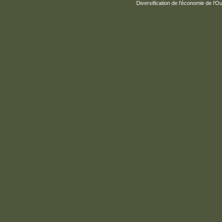
Diversification de l'économie de l