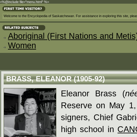
<%@include file="menu.html" %>
Welcome to the Encyclopedia of Saskatchewan. For assistance in exploring this site, ple
Aboriginal (First Nations and Metis
Women
BRASS, ELEANOR (1905-92)
Eleanor Brass (
né
Reserve on May 1, 
signers, Chief Gabr
high school in
CAN