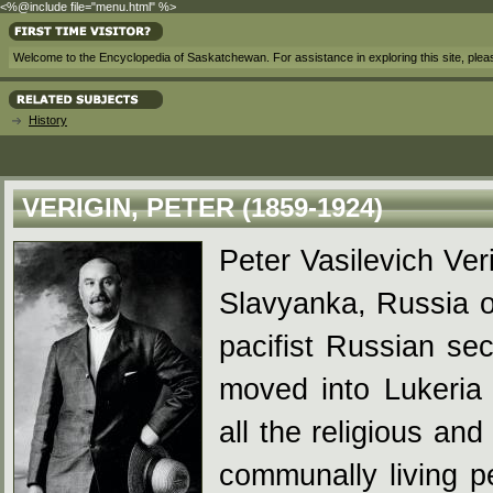
<%@include file="menu.html" %>
Welcome to the Encyclopedia of Saskatchewan. For assistance in exploring this site, ple
History
VERIGIN, PETER (1859-1924)
Peter Vasilevich Ver
Slavyanka, Russia o
pacifist Russian se
moved into Lukeria
all the religious and
communally living p