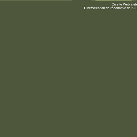
Ce site Web a été
Diversification de l'économie de l