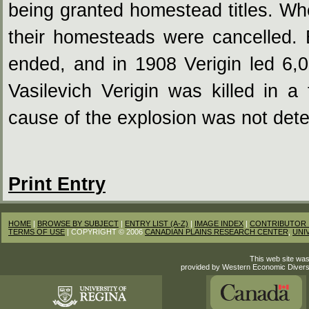
being granted homestead titles. Wh
their homesteads were cancelled.
ended, and in 1908 Verigin led 6,
Vasilevich Verigin was killed in a
cause of the explosion was not det
Print Entry
HOME
|
BROWSE BY SUBJECT
|
ENTRY LIST (A-Z)
|
IMAGE INDEX
|
CONTRIBUTOR 
TERMS OF USE
| COPYRIGHT © 2006
CANADIAN PLAINS RESEARCH CENTER
,
UNI
This web site was
provided by Western Economic Divers