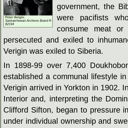
government, the Bib
were pacifists who
Peter Verigin.
Saskatchewan Archives Board R-
B2194
consume meat or a
persecuted and exiled to inhuman
Verigin was exiled to Siberia.
In 1898-99 over 7,400 Doukhobor
established a communal lifestyle 
Verigin arrived in Yorkton in 1902. 
Interior and, interpreting the Domi
Clifford Sifton, began to pressure 
under individual ownership and swea