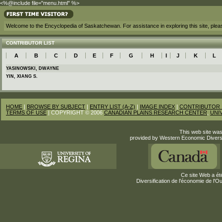
<%@include file="menu.html" %>
Welcome to the Encyclopedia of Saskatchewan. For assistance in exploring this site, ple
CONTRIBUTOR LIST
A
B
C
D
E
F
G
H
I
J
K
L
YASINOWSKI, DWAYNE
YIN, XIANG S.
HOME
|
BROWSE BY SUBJECT
|
ENTRY LIST (A-Z)
|
IMAGE INDEX
|
CONTRIBUTOR 
TERMS OF USE
| COPYRIGHT © 2006
CANADIAN PLAINS RESEARCH CENTER
,
UNI
This web site was
provided by Western Economic Divers
Ce site Web a été
Diversification de l'économie de l